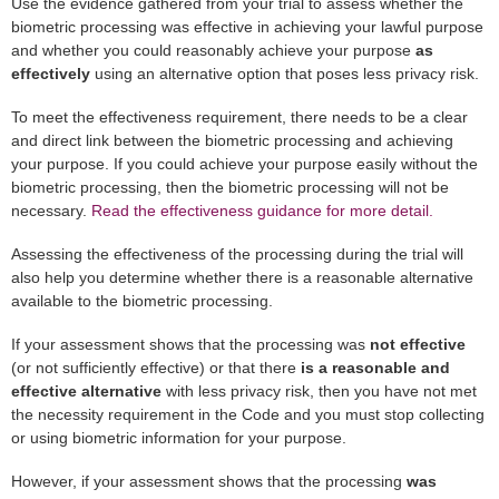
Use the evidence gathered from your trial to assess whether the
biometric processing was effective in achieving your lawful purpose
and whether you could reasonably achieve your purpose
as
effectively
using an alternative option that poses less privacy risk.
To meet the effectiveness requirement, there needs to be a clear
and direct link between the biometric processing and achieving
your purpose. If you could achieve your purpose easily without the
biometric processing, then the biometric processing will not be
necessary.
Read the effectiveness guidance for more detail.
Assessing the effectiveness of the processing during the trial will
also help you determine whether there is a reasonable alternative
available to the biometric processing.
If your assessment shows that the processing was
not effective
(or not sufficiently effective) or that there
is a reasonable and
effective alternative
with less privacy risk, then you have not met
the necessity requirement in the Code and you must stop collecting
or using biometric information for your purpose.
However, if your assessment shows that the processing
was