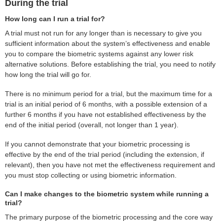
During the trial
How long can I run a trial for?
A trial must not run for any longer than is necessary to give you
sufficient information about the system’s effectiveness and enable
you to compare the biometric systems against any lower risk
alternative solutions. Before establishing the trial, you need to notify
how long the trial will go for.
There is no minimum period for a trial, but the maximum time for a
trial is an initial period of 6 months, with a possible extension of a
further 6 months if you have not established effectiveness by the
end of the initial period (overall, not longer than 1 year).
If you cannot demonstrate that your biometric processing is
effective by the end of the trial period (including the extension, if
relevant), then you have not met the effectiveness requirement and
you must stop collecting or using biometric information.
Can I make changes to the biometric system while running a
trial?
The primary purpose of the biometric processing and the core way