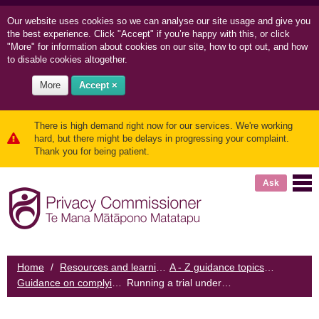
Our website uses cookies so we can
analyse our site usage and
give you
the best experience. Click "Accept" if you’re happy with this, or click
"More" for information about cookies on our site, how to opt out, and how
to disable cookies altogether.
More
Accept ×
There is high demand right now for our services. We're working
hard, but there might be delays in progressing your complaint.
Thank you for being patient.
Ask
Home
/
Resources and learning
/
A - Z guidance topics
/
Guidance on complying with the Biometrics Code
Running a trial under the Code
/