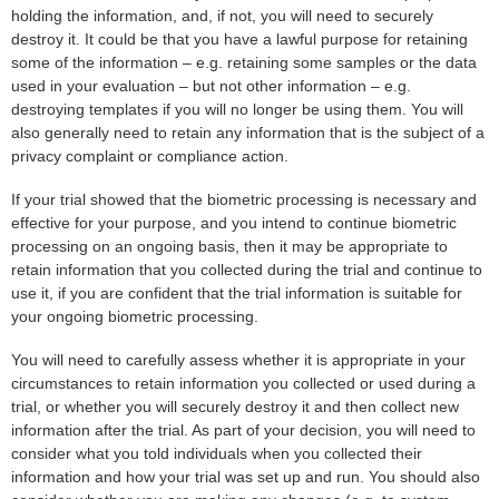
holding the information, and, if not, you will need to securely
destroy it. It could be that you have a lawful purpose for retaining
some of the information – e.g. retaining some samples or the data
used in your evaluation – but not other information – e.g.
destroying templates if you will no longer be using them. You will
also generally need to retain any information that is the subject of a
privacy complaint or compliance action.
If your trial showed that the biometric processing is necessary and
effective for your purpose, and you intend to continue biometric
processing on an ongoing basis, then it may be appropriate to
retain information that you collected during the trial and continue to
use it, if you are confident that the trial information is suitable for
your ongoing biometric processing.
You will need to carefully assess whether it is appropriate in your
circumstances to retain information you collected or used during a
trial, or whether you will securely destroy it and then collect new
information after the trial. As part of your decision, you will need to
consider what you told individuals when you collected their
information and how your trial was set up and run. You should also