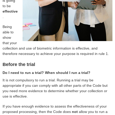
is going
to be
effective
.
Being
able to
show
that your
collection and use of biometric information is effective, and
therefore necessary to achieve your purpose is required in rule 1.
Before the trial
Do I need to run a trial? When should I run a trial?
It is not compulsory to run a trial. Running a trial may be
appropriate if you can comply with all other parts of the Code but
you need more evidence to determine whether your collection or
use is effective.
If you have enough evidence to assess the effectiveness of your
proposed processing, then the Code does
not
allow you to run a