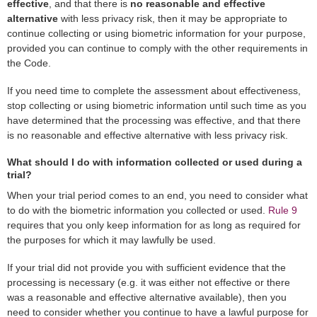
effective
, and that there is
no reasonable and effective
alternative
with less privacy risk, then it may be appropriate to
continue collecting or using biometric information for your purpose,
provided you can continue to comply with the other requirements in
the Code.
If you need time to complete the assessment about effectiveness,
stop collecting or using biometric information until such time as you
have determined that the processing was effective, and that there
is no reasonable and effective alternative with less privacy risk.
What should I do with information collected or used during a
trial?
When your trial period comes to an end, you need to consider what
to do with the biometric information you collected or used.
Rule 9
requires that you only keep information for as long as required for
the purposes for which it may lawfully be used.
If your trial did not provide you with sufficient evidence that the
processing is necessary (e.g. it was either not effective or there
was a reasonable and effective alternative available), then you
need to consider whether you continue to have a lawful purpose for