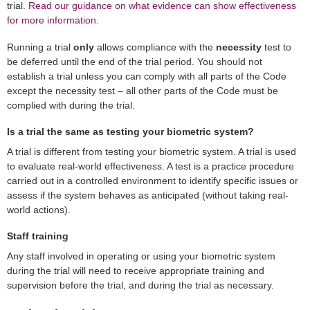
trial.
Read our guidance on what evidence can show effectiveness
for more information.
Running a trial
only
allows compliance with the
necessity
test to
be deferred until the end of the trial period. You should not
establish a trial unless you can comply with all parts of the Code
except the necessity test – all other parts of the Code must be
complied with during the trial.
Is a trial the same as testing your biometric system?
A trial is different from testing your biometric system. A trial is used
to evaluate real-world effectiveness. A test is a practice procedure
carried out in a controlled environment to identify specific issues or
assess if the system behaves as anticipated (without taking real-
world actions).
Staff training
Any staff involved in operating or using your biometric system
during the trial will need to receive appropriate training and
supervision before the trial, and during the trial as necessary.