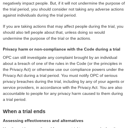
negatively impact people. But, if it will not undermine the purpose of
the trial period, you should consider not taking any adverse actions
against individuals during the trial period.
If you are taking actions that may affect people during the trial, you
should also tell people about that, unless doing so would
undermine the purpose of the trial or the actions.
Privacy harm or non-compliance with the Code during a trial
OPC can still investigate any complaint brought by an individual
about a breach of one of the rules in the Code (or the principles in
the Privacy Act) or otherwise use our compliance powers under the
Privacy Act during a trial period. You must notify OPC of serious
privacy breaches during the trial, including by any of your agents or
service providers, in accordance with the Privacy Act. You are also
accountable to people for any privacy harm caused to them during
a trial period.
When a trial ends
Assessing effectiveness and alternatives