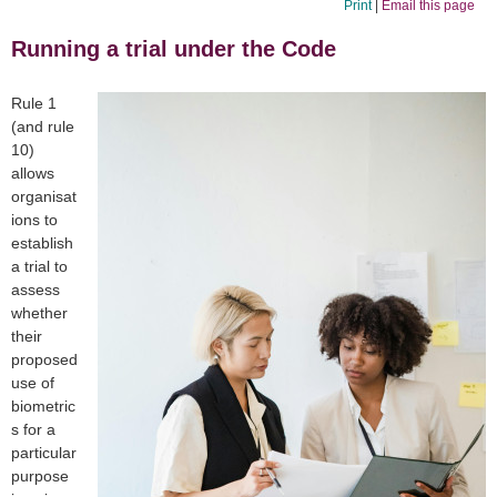
Print
|
Email this page
Running a trial under the Code
Rule 1
(and rule
10)
allows
organisat
ions to
establish
a trial to
assess
whether
their
proposed
use of
biometric
s for a
particular
purpose