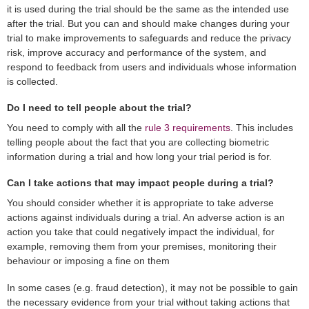
it is used during the trial should be the same as the intended use
after the trial. But you can and should make changes during your
trial to make improvements to safeguards and reduce the privacy
risk, improve accuracy and performance of the system, and
respond to feedback from users and individuals whose information
is collected.
Do I need to tell people about the trial?
You need to comply with all the
rule 3 requirements
. This includes
telling people about the fact that you are collecting biometric
information during a trial and how long your trial period is for.
Can I take actions that may impact people during a trial?
You should consider whether it is appropriate to take adverse
actions against individuals during a trial. An adverse action is an
action you take that could negatively impact the individual, for
example, removing them from your premises, monitoring their
behaviour or imposing a fine on them
In some cases (e.g. fraud detection), it may not be possible to gain
the necessary evidence from your trial without taking actions that