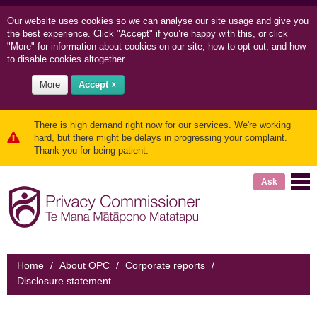
Our website uses cookies so we can
analyse our site usage and
give you
the best experience. Click "Accept" if you’re happy with this, or click
"More" for information about cookies on our site, how to opt out, and how
to disable cookies altogether.
More
Accept ×
There is high demand right now for our services. We're working
hard, but there might be delays in progressing your complaint.
Thank you for being patient.
Ask
Home
/
About OPC
/
Corporate reports
/
Disclosure statement for Privacy Commissioner