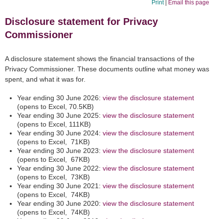
Print
|
Email this page
Disclosure statement for Privacy
Commissioner
A disclosure statement shows the financial transactions of the
Privacy Commissioner. These documents outline what money was
spent, and what it was for.
Year ending 30 June 2026:
view the disclosure statement
(opens to Excel, 70.5KB)
Year ending 30 June 2025:
view the disclosure statement
(opens to Excel, 111KB)
Year ending 30 June 2024:
view the disclosure statement
(opens to Excel, 71KB)
Year ending 30 June 2023:
view the disclosure statement
(opens to Excel, 67KB)
Year ending 30 June 2022:
view the disclosure statement
(opens to Excel, 73KB)
Year ending 30 June 2021:
view the disclosure statement
(opens to Excel, 74KB)
Year ending 30 June 2020:
view the disclosure statement
(opens to Excel, 74KB)